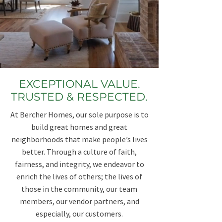
EXCEPTIONAL VALUE.
TRUSTED & RESPECTED.
At Bercher Homes, our sole purpose is to
build great homes and great
neighborhoods that make people’s lives
better. ​Through a culture of faith,
fairness, and integrity, we endeavor to
enrich the lives of others;​ the lives of
those in the community, our team
members, our vendor partners, and
especially, our customers.