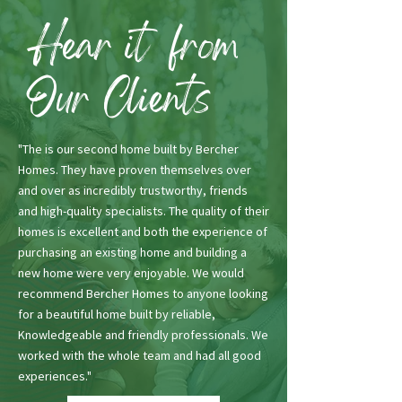
Hear it from
Our Clients
"The is our second home built by Bercher
Homes. They have proven themselves over
and over as incredibly trustworthy, friends
and high-quality specialists. The quality of their
homes is excellent and both the experience of
purchasing an existing home and building a
new home were very enjoyable. We would
recommend Bercher Homes to anyone looking
for a beautiful home built by reliable,
Knowledgeable and friendly professionals. We
worked with the whole team and had all good
experiences."