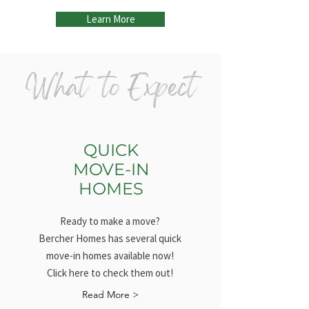
Learn More
What to Expect
QUICK
MOVE-IN
HOMES
Ready to make a move?
Bercher Homes has several quick
move-in homes available now!
Click here to check them out!
Read More >