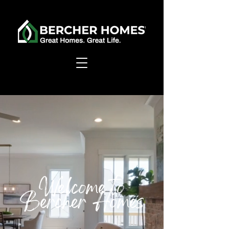
Welcome to
Bercher Homes