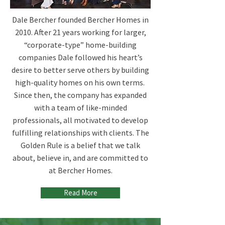
Dale Bercher founded Bercher Homes in
2010. After 21 years working for larger,
“corporate-type” home-building
companies Dale followed his heart’s
desire to better serve others by building
high-quality homes on his own terms. ​
Since then, the company has expanded
with a team of like-minded
professionals, all motivated to develop
fulfilling relationships with clients. The
Golden Rule is a belief that we talk
about, believe in, and are committed to
at Bercher Homes.
Read More