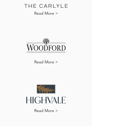
Read More >
Read More >
Read More >