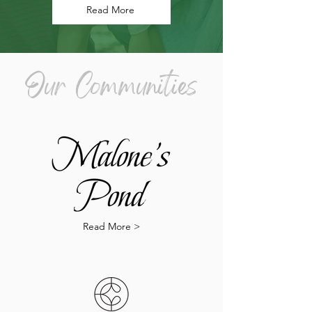
Read More
Our Communities
Read More >