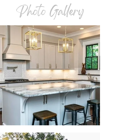
Photo Gallery