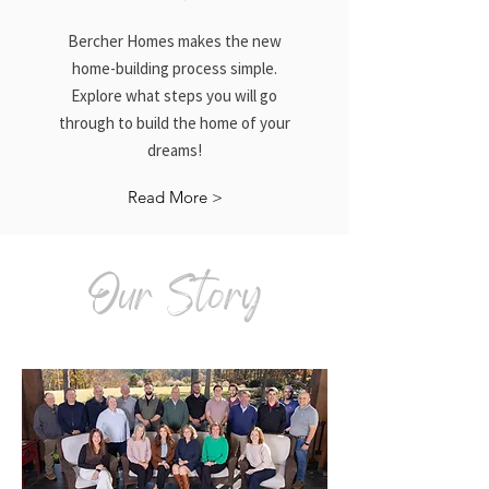
Bercher Homes makes the new
home-building process simple.
Explore what steps you will go
through to build the home of your
dreams!
Read More >
Our Story