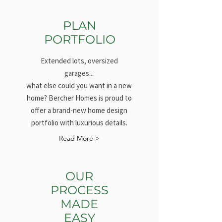
PLAN
PORTFOLIO
Extended lots, oversized
garages...
what else could you want in a new
home? Bercher Homes is proud to
offer a brand-new home design
portfolio with luxurious details.
Read More >
OUR
PROCESS
MADE
EASY