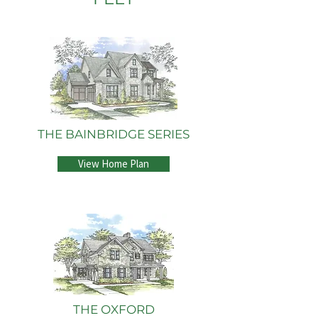
THE BAINBRIDGE SERIES
View Home Plan
THE OXFORD