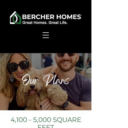
Our Plans
4,100 - 5,000 SQUARE
FEET