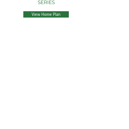
SERIES
View Home Plan