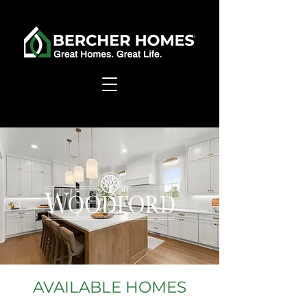
AVAILABLE HOMES