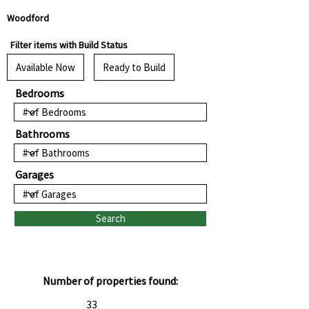
Woodford
Filter items with Build Status
Available Now
Ready to Build
Bedrooms
Bathrooms
Garages
Search
Number of properties found:
33