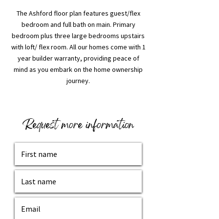
The Ashford floor plan features guest/flex
bedroom and full bath on main. Primary
bedroom plus three large bedrooms upstairs
with loft/ flex room. All our homes come with 1
year builder warranty, providing peace of
mind as you embark on the home ownership
journey.
Request more information