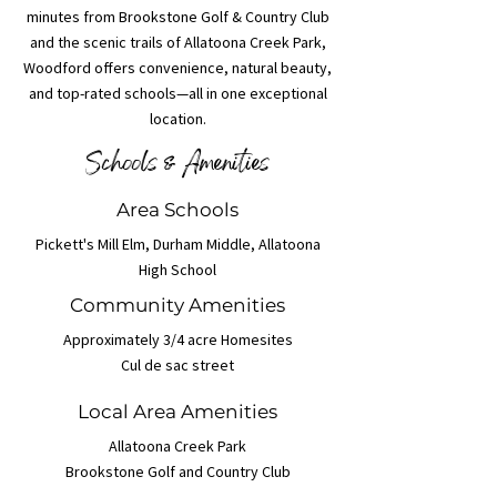
minutes from Brookstone Golf & Country Club
and the scenic trails of Allatoona Creek Park,
Woodford offers convenience, natural beauty,
and top-rated schools—all in one exceptional
location.
Schools & Amenities
Area Schools
Pickett's Mill Elm, Durham Middle, Allatoona
High School
Community Amenities
Approximately 3/4 acre Homesites
Cul de sac street
Local Area Amenities
Allatoona Creek Park
Brookstone Golf and Country Club