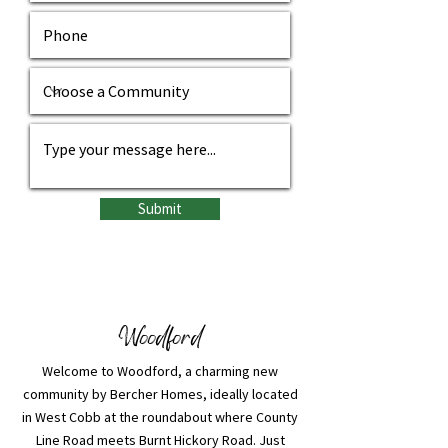
Submit
Woodford
Welcome to Woodford, a charming new
community by Bercher Homes, ideally located
in West Cobb at the roundabout where County
Line Road meets Burnt Hickory Road. Just