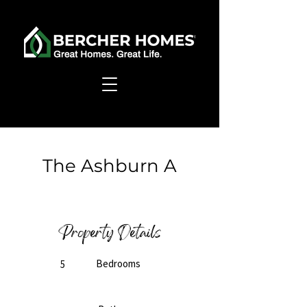
< Back
The Ashburn A
Ready to Build
Property Details
Bedrooms
5