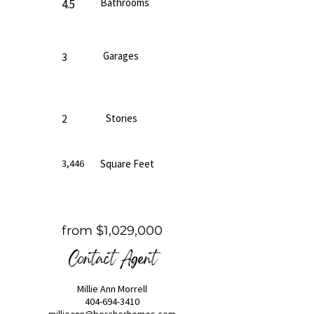
Bathrooms
4.5
Garages
3
Stories
2
3,446
Square Feet
from $1,029,000
Contact Agent
Millie Ann Morrell
404-694-3410