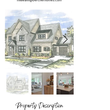
millieann@bercherhomes.com
Property Description