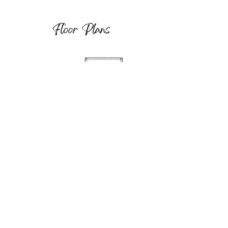
Floor Plans
Load More
Property Location