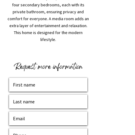
four secondary bedrooms, each with its
private bathroom, ensuring privacy and
comfort for everyone. A media room adds an
extra layer of entertainment and relaxation.
This home is designed for the modern
lifestyle.
Request more information