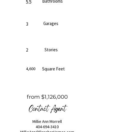
Bathrooms
5.5
Garages
3
Stories
2
4,600
Square Feet
from $1,126,000
Contact Agent
Millie Ann Morrell
404-694-3410