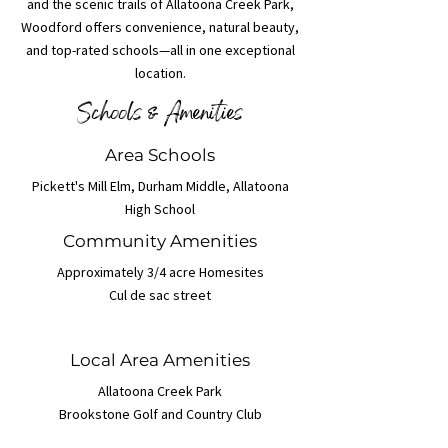
and the scenic trails of Allatoona Creek Park,
Woodford offers convenience, natural beauty,
and top-rated schools—all in one exceptional
location.
Schools & Amenities
Area Schools
Pickett's Mill Elm, Durham Middle, Allatoona
High School
Community Amenities
Approximately 3/4 acre Homesites
Cul de sac street
Local Area Amenities
Allatoona Creek Park
Brookstone Golf and Country Club