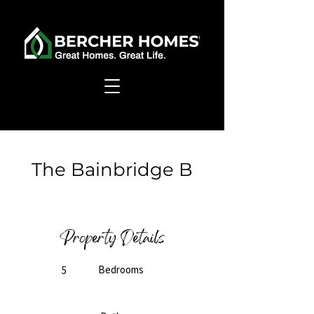
< Back
The Bainbridge B
Ready to Build
Property Details
Bedrooms
5