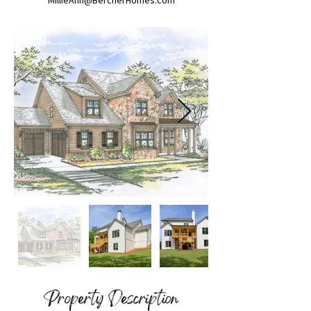
MillieAnn@BercherHomes.com
Property Description