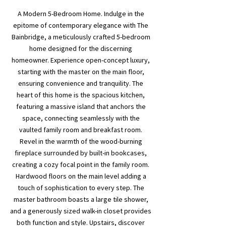
A Modern 5-Bedroom Home. Indulge in the
epitome of contemporary elegance with The
Bainbridge, a meticulously crafted 5-bedroom
home designed for the discerning
homeowner. Experience open-concept luxury,
starting with the master on the main floor,
ensuring convenience and tranquility. The
heart of this home is the spacious kitchen,
featuring a massive island that anchors the
space, connecting seamlessly with the
vaulted family room and breakfast room.
Revel in the warmth of the wood-burning
fireplace surrounded by built-in bookcases,
creating a cozy focal point in the family room.
Hardwood floors on the main level adding a
touch of sophistication to every step. The
master bathroom boasts a large tile shower,
and a generously sized walk-in closet provides
both function and style. Upstairs, discover