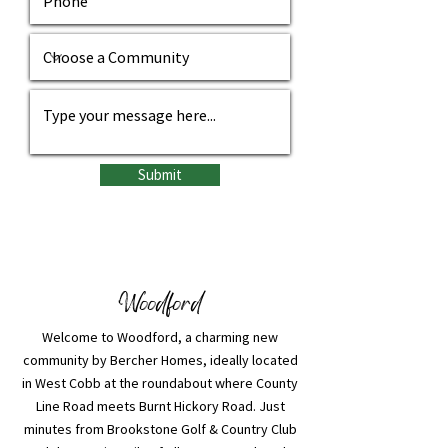
Submit
Woodford
Welcome to Woodford, a charming new
community by Bercher Homes, ideally located
in West Cobb at the roundabout where County
Line Road meets Burnt Hickory Road. Just
minutes from Brookstone Golf & Country Club