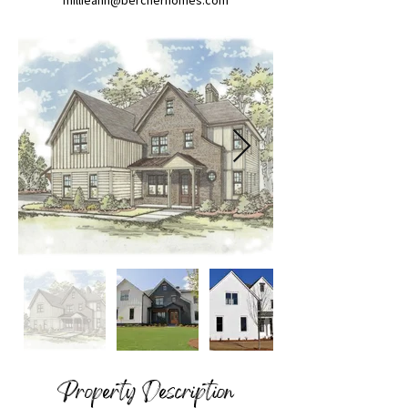
millieann@bercherhomes.com
Property Description