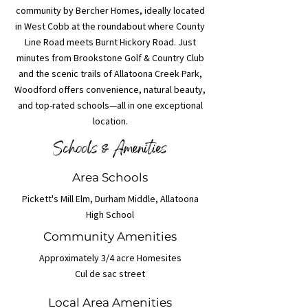
community by Bercher Homes, ideally located
in West Cobb at the roundabout where County
Line Road meets Burnt Hickory Road. Just
minutes from Brookstone Golf & Country Club
and the scenic trails of Allatoona Creek Park,
Woodford offers convenience, natural beauty,
and top-rated schools—all in one exceptional
location.
Schools & Amenities
Area Schools
Pickett's Mill Elm, Durham Middle, Allatoona
High School
Community Amenities
Approximately 3/4 acre Homesites
Cul de sac street
Local Area Amenities