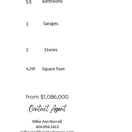
Bathrooms
5.5
Garages
3
Stories
2
4,295
Square Feet
from $1,086,000
Contact Agent
Millie Ann Morrell
404-694-3410