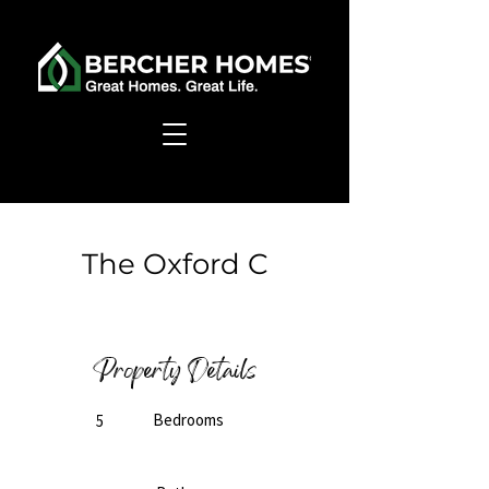
< Back
The Oxford C
Ready to Build
Property Details
Bedrooms
5