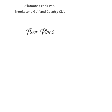
Allatoona Creek Park
Brookstone Golf and Country Club
Floor Plans