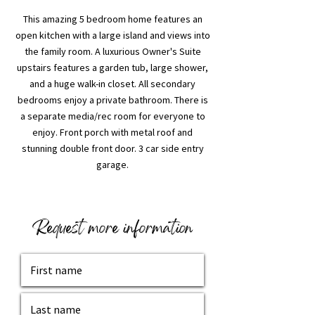
This amazing 5 bedroom home features an
open kitchen with a large island and views into
the family room. A luxurious Owner's Suite
upstairs features a garden tub, large shower,
and a huge walk-in closet. All secondary
bedrooms enjoy a private bathroom. There is
a separate media/rec room for everyone to
enjoy. Front porch with metal roof and
stunning double front door. 3 car side entry
garage.
Request more information