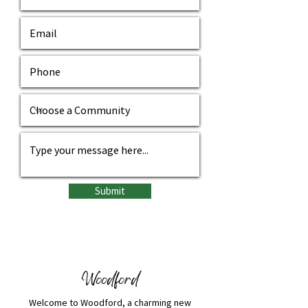
Submit
Woodford
​​Welcome to Woodford, a charming new