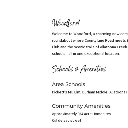
Woodford
Welcome to Woodford, a charming new commu
roundabout where County Line Road meets B
Club and the scenic trails of Allatoona Cree
schools—all in one exceptional location.
Schools & Amenities
Area Schools
Pickett's Mill Elm, Durham Middle, Allatoona 
Community Amenities
Approximately 3/4 acre Homesites
Cul de sac street