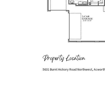
Property Location
5631 Burnt Hickory Road Northwest, Acworth