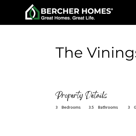
< Back
The Vining
Ready to Build
Property Details
3
Bedrooms
3.5
Bathrooms
3