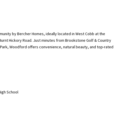
nity by Bercher Homes, ideally located in West Cobb at the
urnt Hickory Road. Just minutes from Brookstone Golf & Country
k Park, Woodford offers convenience, natural beauty, and top-rated
High School