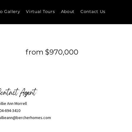
o Gallery
Virtual Tours
About
Contact Us
from $970,000
ontact Agent
illie Ann Morrell
04-694-3410
illieann@bercherhomes.com