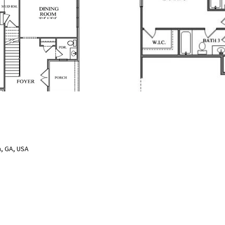
, GA, USA