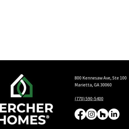
800 Kennesaw Ave, Ste 100
Marietta, GA 30060
(770) 590-5400