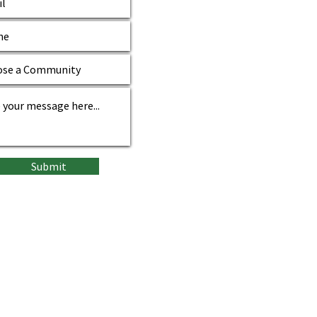
Submit