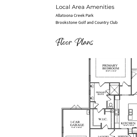
Local Area Amenities
Allatoona Creek Park
Brookstone Golf and Country Club
Floor Plans