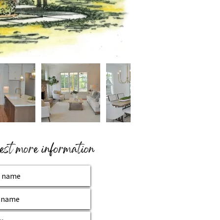
st more information