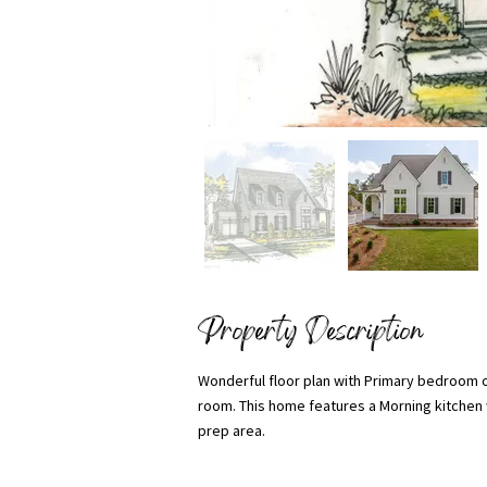
Property Description
Wonderful floor plan with Primary bedroom o
room. This home features a Morning kitchen w
prep area.