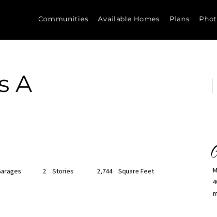
Communities
Available Homes
Plans
Phot
s A
C
M
Garages
2
Stories
2,744
Square Feet
4
m