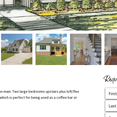
Reque
n main. Two large bedrooms upstairs plus loft/flex
hich is perfect for being used as a coffee bar or