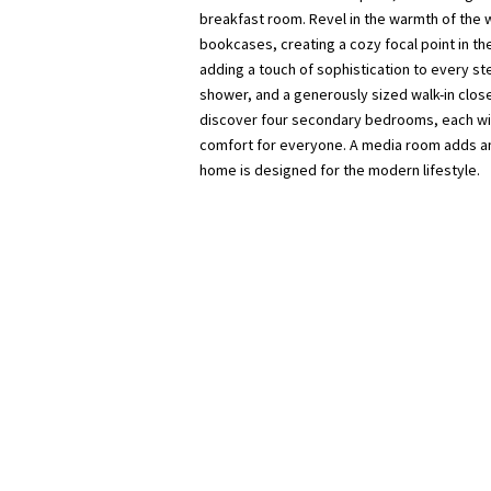
breakfast room. Revel in the warmth of the 
bookcases, creating a cozy focal point in th
adding a touch of sophistication to every st
shower, and a generously sized walk-in close
discover four secondary bedrooms, each wit
comfort for everyone. A media room adds an 
home is designed for the modern lifestyle.