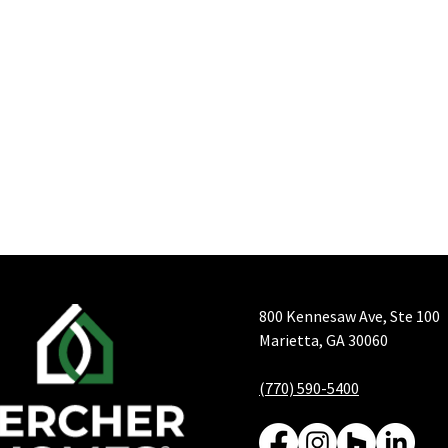
800 Kennesaw Ave, Ste 100
Marietta, GA 30060
(770) 590-5400