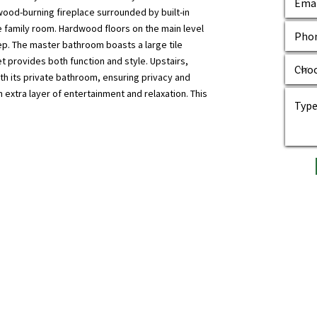
wood-burning fireplace surrounded by built-in
e family room. Hardwood floors on the main level
ep. The master bathroom boasts a large tile
t provides both function and style. Upstairs,
h its private bathroom, ensuring privacy and
extra layer of entertainment and relaxation. This