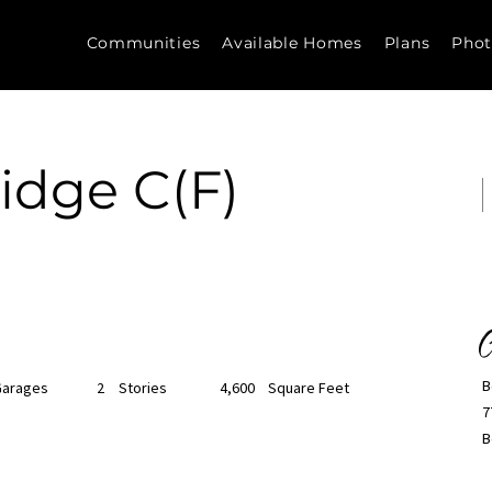
Communities
Available Homes
Plans
Phot
idge C(F)
C
B
Garages
2
Stories
4,600
Square Feet
7
B