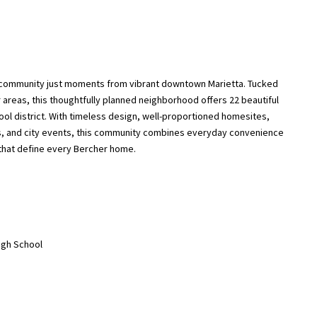
 community just moments from vibrant downtown Marietta. Tucked
 areas, this thoughtfully planned neighborhood offers 22 beautiful
hool district. With timeless design, well-proportioned homesites,
ts, and city events, this community combines everyday convenience
 that define every Bercher home.
High School