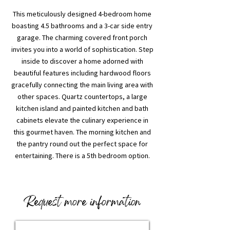
This meticulously designed 4-bedroom home
boasting 4.5 bathrooms and a 3-car side entry
garage. The charming covered front porch
invites you into a world of sophistication. Step
inside to discover a home adorned with
beautiful features including hardwood floors
gracefully connecting the main living area with
other spaces. Quartz countertops, a large
kitchen island and painted kitchen and bath
cabinets elevate the culinary experience in
this gourmet haven. The morning kitchen and
the pantry round out the perfect space for
entertaining. There is a 5th bedroom option.
Request more information