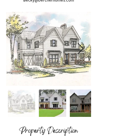
Becky@bercherhomes.com
Property Description