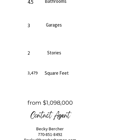
Bathrooms
4.5
Garages
3
Stories
2
3,479
Square Feet
from $1,098,000
Contact Agent
Becky Bercher
770-851-8492