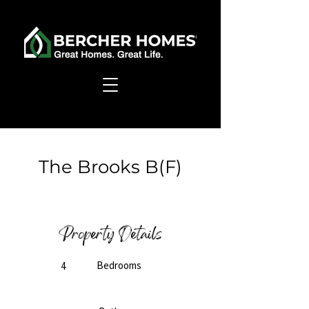
< Back
The Brooks B(F)
Ready to Build
Property Details
Bedrooms
4