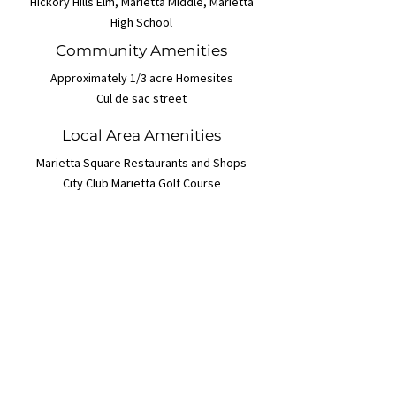
Hickory Hills Elm, Marietta Middle, Marietta
High School
Community Amenities
Approximately 1/3 acre Homesites
Cul de sac street
Local Area Amenities
Marietta Square Restaurants and Shops
City Club Marietta Golf Course
Floor Plans