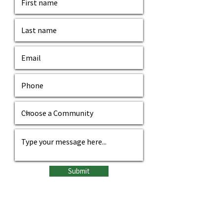
Submit