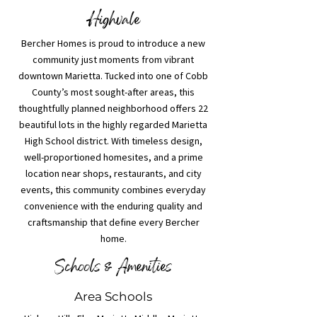
Highvale
Bercher Homes is proud to introduce a new
community just moments from vibrant
downtown Marietta. Tucked into one of Cobb
County’s most sought-after areas, this
thoughtfully planned neighborhood offers 22
beautiful lots in the highly regarded Marietta
High School district. With timeless design,
well-proportioned homesites, and a prime
location near shops, restaurants, and city
events, this community combines everyday
convenience with the enduring quality and
craftsmanship that define every Bercher
home.
Schools & Amenities
Area Schools