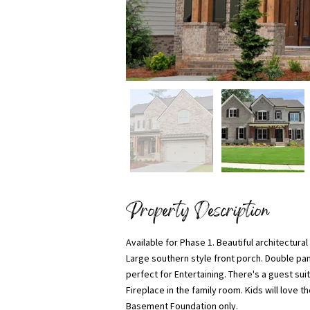
Property Description
Available for Phase 1. Beautiful architectura
Large southern style front porch. Double pa
perfect for Entertaining. There's a guest sui
Fireplace in the family room. Kids will love
Basement Foundation only.