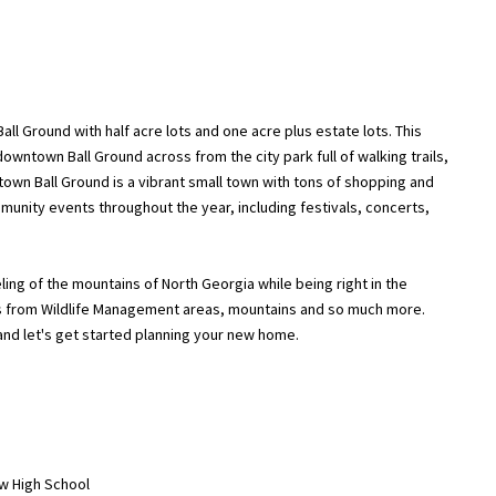
ll Ground with half acre lots and one acre plus estate lots. This
owntown Ball Ground across from the city park full of walking trails,
own Ball Ground is a vibrant small town with tons of shopping and
mmunity events throughout the year, including festivals, concerts,
eling of the mountains of North Georgia while being right in the
es from Wildlife Management areas, mountains and so much more.
and let's get started planning your new home.
ew High School