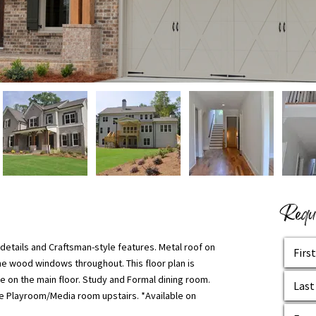
Reque
l details and Craftsman-style features. Metal roof on
ne wood windows throughout. This floor plan is
te on the main floor. Study and Formal dining room.
 the Playroom/Media room upstairs. *Available on