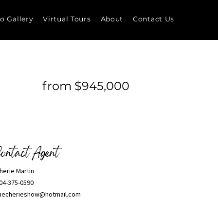
o Gallery
Virtual Tours
About
Contact Us
from $945,000
ontact Agent
herie Martin
04-375-0590
hecherieshow@hotmail.com