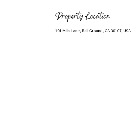
Property Location
101 Mills Lane, Ball Ground, GA 30107, USA