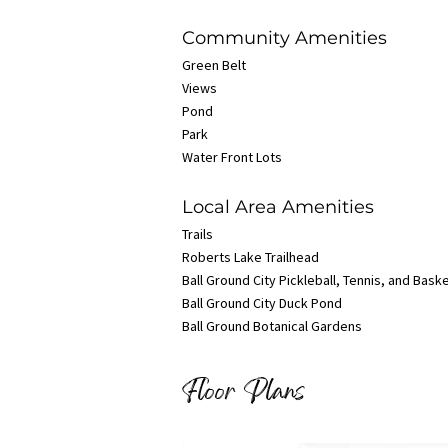
Community Amenities
Green Belt
Views
Pond
Park
Water Front Lots
Local Area Amenities
Trails
Roberts Lake Trailhead
Ball Ground City Pickleball, Tennis, and Bask
Ball Ground City Duck Pond
Ball Ground Botanical Gardens
Floor Plans