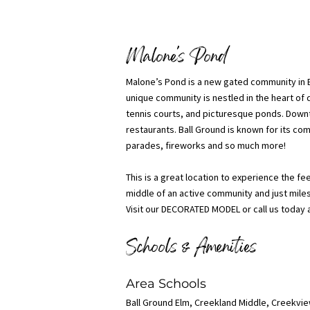
Malone's Pond
Malone’s Pond is a new gated community in Ba
unique community is nestled in the heart of d
tennis courts, and picturesque ponds. Downt
restaurants. Ball Ground is known for its co
parades, fireworks and so much more!
This is a great location to experience the fe
middle of an active community and just mil
Visit our DECORATED MODEL or call us today 
Schools & Amenities
Area Schools
Ball Ground Elm, Creekland Middle, Creekvi