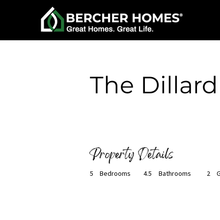
< Back
The Dillard
Ready to Build
Property Details
5
Bedrooms
4.5
Bathrooms
2