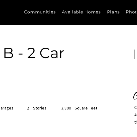
Communities
Available Homes
Plans
Phot
 B - 2 Car
C
C
Garages
2
Stories
3,800
Square Feet
4
t