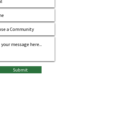
Submit