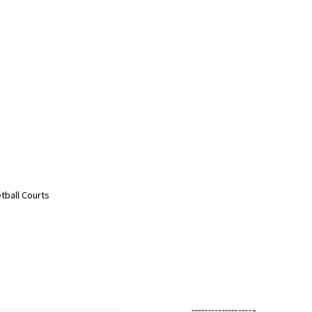
etball Courts