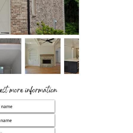
st more information