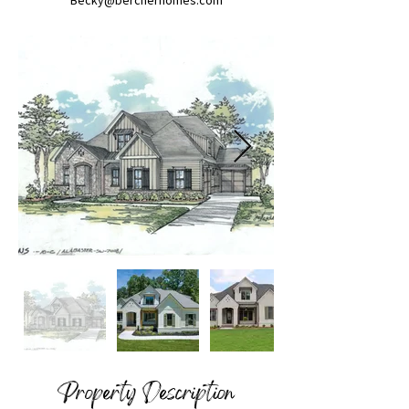
Becky@bercherhomes.com
Property Description