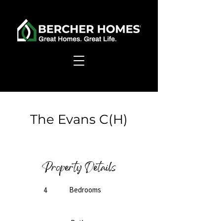
< Back
The Evans C(H)
Ready to Build
Property Details
Bedrooms
4