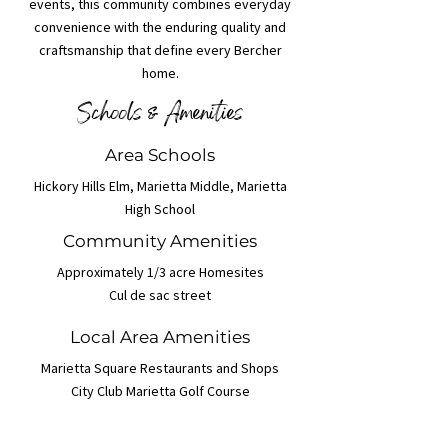
events, this community combines everyday
convenience with the enduring quality and
craftsmanship that define every Bercher
home.
Schools & Amenities
Area Schools
Hickory Hills Elm, Marietta Middle, Marietta
High School
Community Amenities
Approximately 1/3 acre Homesites
Cul de sac street
Local Area Amenities
Marietta Square Restaurants and Shops
City Club Marietta Golf Course