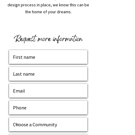
design process in place, we know this can be
the home of your dreams.
Request more information