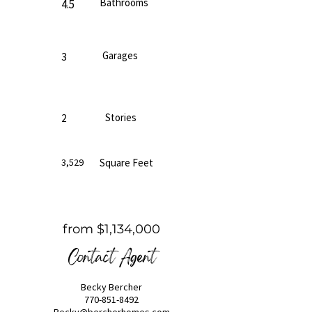
Bathrooms
4.5
Garages
3
Stories
2
3,529
Square Feet
from $1,134,000
Contact Agent
Becky Bercher
770-851-8492