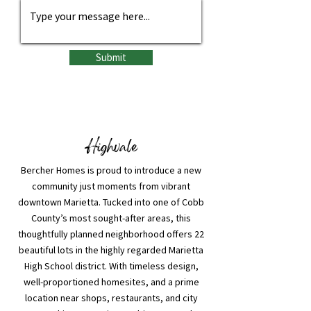
Submit
Highvale
Bercher Homes is proud to introduce a new
community just moments from vibrant
downtown Marietta. Tucked into one of Cobb
County’s most sought-after areas, this
thoughtfully planned neighborhood offers 22
beautiful lots in the highly regarded Marietta
High School district. With timeless design,
well-proportioned homesites, and a prime
location near shops, restaurants, and city