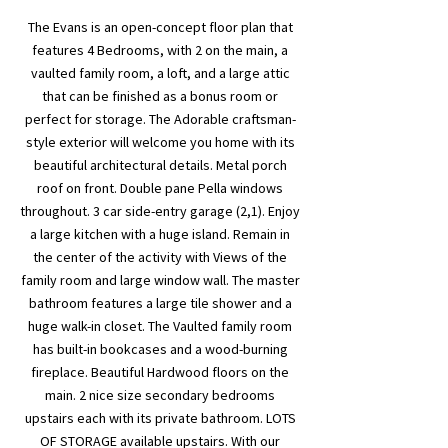
The Evans is an open-concept floor plan that
features 4 Bedrooms, with 2 on the main, a
vaulted family room, a loft, and a large attic
that can be finished as a bonus room or
perfect for storage. The Adorable craftsman-
style exterior will welcome you home with its
beautiful architectural details. Metal porch
roof on front. Double pane Pella windows
throughout. 3 car side-entry garage (2,1). Enjoy
a large kitchen with a huge island. Remain in
the center of the activity with Views of the
family room and large window wall. The master
bathroom features a large tile shower and a
huge walk-in closet. The Vaulted family room
has built-in bookcases and a wood-burning
fireplace. Beautiful Hardwood floors on the
main. 2 nice size secondary bedrooms
upstairs each with its private bathroom. LOTS
OF STORAGE available upstairs. With our