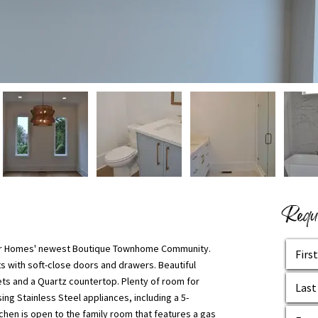
Reque
cher Homes' newest Boutique Townhome Community.
s with soft-close doors and drawers. Beautiful
ets and a Quartz countertop. Plenty of room for
ing Stainless Steel appliances, including a 5-
hen is open to the family room that features a gas