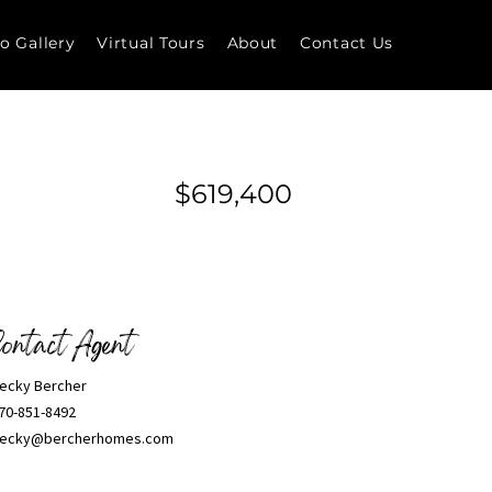
o Gallery
Virtual Tours
About
Contact Us
$619,400
ontact Agent
ecky Bercher
70-851-8492
ecky@bercherhomes.com