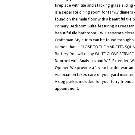
fireplace with tile and stacking glass slidin
is a separate dining room for family dinners 
found on the main floor with a beautiful tile
Primary Bedroom Suite featuring a Freestand
beautiful tile bathroom. TWO separate close
Craftsman-Style trim can be found through
Homes that is CLOSE TO THE MARIETTA SQUA
Battery! You will enjoy WHITE GLOVE SERVICE
Doorbell with Analytics and WIFI Extender, W
Opener. We provide a 1-year builder warrant
Association takes care of your yard mainten
A dog park is included for your furry friend
appointment.