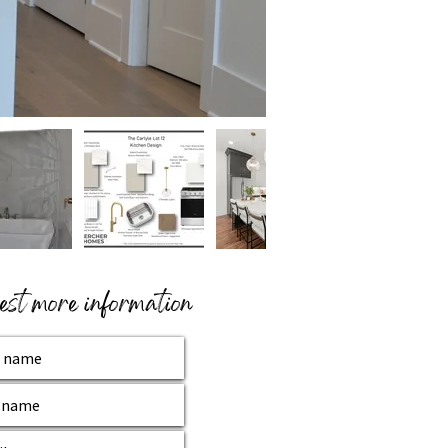
st more information