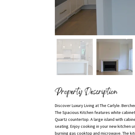
Property Description
Discover Luxury Living at The Carlyle. Ber
The Spacious Kitchen features white cabinet
Quartz countertop. A large island with cabin
seating. Enjoy cooking in your new kitchen us
burning gas cooktop and microwave. The kitc