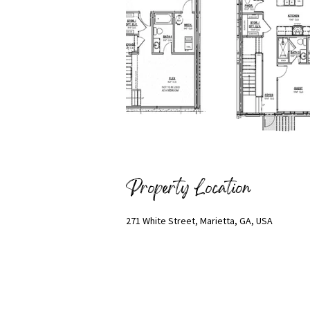
Property Location
271 White Street, Marietta, GA, USA