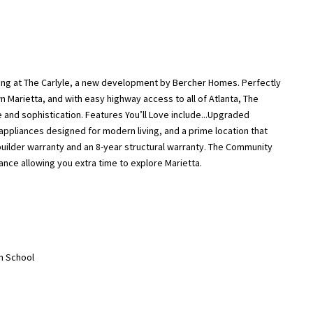
ng at The Carlyle, a new development by Bercher Homes. Perfectly
Marietta, and with easy highway access to all of Atlanta, The
e and sophistication. Features You’ll Love include...Upgraded
appliances designed for modern living, and a prime location that
uilder warranty and an 8-year structural warranty. The Community
nce allowing you extra time to explore Marietta.
gh School