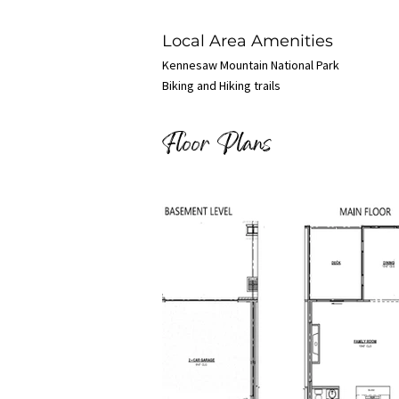
Local Area Amenities
Kennesaw Mountain National Park
Biking and Hiking trails
Floor Plans