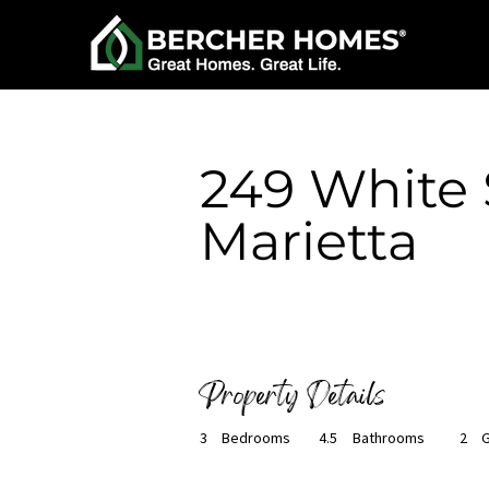
< Back
249 White S
Marietta
Available Now
Property Details
3
Bedrooms
4.5
Bathrooms
2