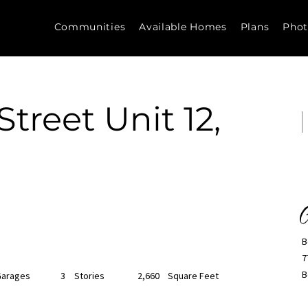
Communities
Available Homes
Plans
Phot
treet Unit 12,
C
B
7
B
Garages
3
Stories
2,660
Square Feet