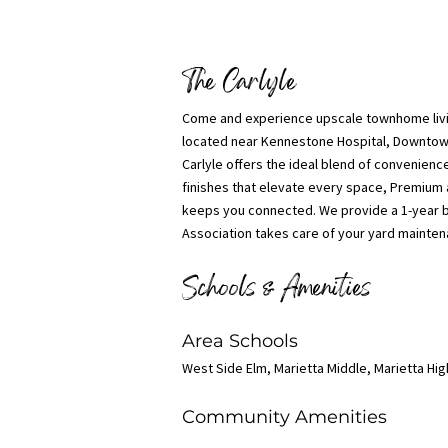
The Carlyle
Come and experience upscale townhome livi
located near Kennestone Hospital, Downtown 
Carlyle offers the ideal blend of convenienc
finishes that elevate every space, Premium 
keeps you connected. We provide a 1-year b
Association takes care of your yard maintena
Schools & Amenities
Area Schools
West Side Elm, Marietta Middle, Marietta Hi
Community Amenities