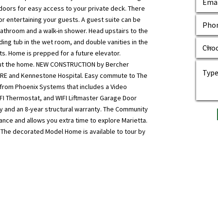
g doors for easy access to your private deck. There
or entertaining your guests. A guest suite can be
 bathroom and a walk-in shower. Head upstairs to the
ing tub in the wet room, and double vanities in the
ts. Home is prepped for a future elevator.
out the home. NEW CONSTRUCTION by Bercher
RE and Kennestone Hospital. Easy commute to The
 from Phoenix Systems that includes a Video
IFI Thermostat, and WIFI Liftmaster Garage Door
y and an 8-year structural warranty. The Community
ance and allows you extra time to explore Marietta.
s. The decorated Model Home is available to tour by