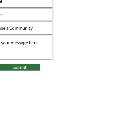
Submit