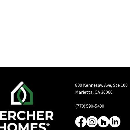
800 Kennesaw Ave, Ste 100
Marietta, GA 30060
(770) 590-5400