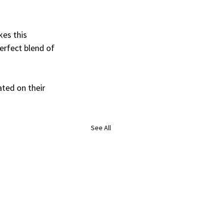
es this 
erfect blend of 
ated on their 
See All