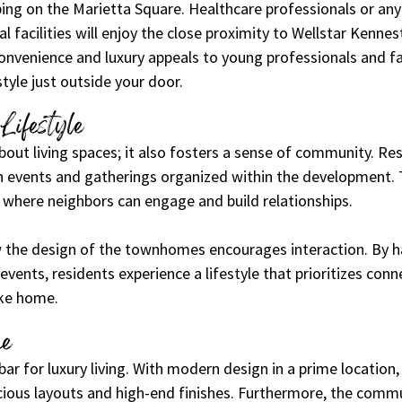
ing on the Marietta Square. Healthcare professionals or an
l facilities will enjoy the close proximity to Wellstar Kennes
nvenience and luxury appeals to young professionals and fam
style just outside your door.
Lifestyle
 about living spaces; it also fosters a sense of community. Re
h events and gatherings organized within the development. 
 where neighbors can engage and build relationships.
the design of the townhomes encourages interaction. By 
vents, residents experience a lifestyle that prioritizes con
ike home.
ne
bar for luxury living. With modern design in a prime location,
ous layouts and high-end finishes. Furthermore, the commu