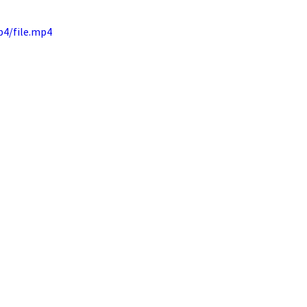
p4/file.mp4