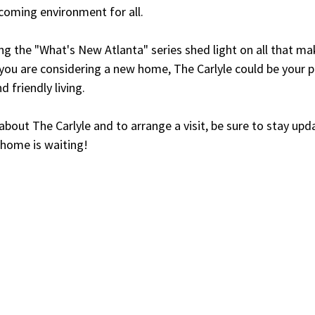
lcoming environment for all.
ng the "What's New Atlanta" series shed light on all that mak
you are considering a new home, The Carlyle could be your p
d friendly living.
 about The Carlyle and to arrange a visit, be sure to stay upd
 home is waiting!