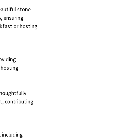
autiful stone 
, ensuring 
kfast or hosting 
oviding 
 hosting 
houghtfully 
, contributing 
 including 