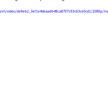
c.com/video/de9eb2_3ef1e4deaadb48ca8707c93c63ce0cd1/1080p/m