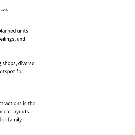
Davis
lanned units 
ilings, and 
 shops, diverse 
otspot for 
tractions is the 
ncept layouts 
for family 