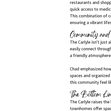
restaurants and shopp
quick access to medica
This combination of co
ensuring a vibrant life
Community and 
The Carlyle isn't just
easily connect throug
a friendly atmosphere
Chad emphasized how 
spaces and organized e
this community feel l
The Bottom Li
The Carlyle raises the 
townhomes offer spaci