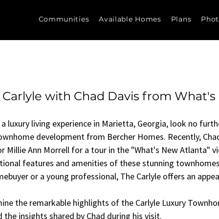
Communities
Available Homes
Plans
Phot
 Carlyle with Chad Davis from What'
 a luxury living experience in Marietta, Georgia, look no furt
 townhome development from Bercher Homes. Recently, Chad
Millie Ann Morrell for a tour in the "What's New Atlanta" vi
ptional features and amenities of these stunning townhomes
mebuyer or a young professional, The Carlyle offers an appeal
amine the remarkable highlights of the Carlyle Luxury Townho
 the insights shared by Chad during his visit.