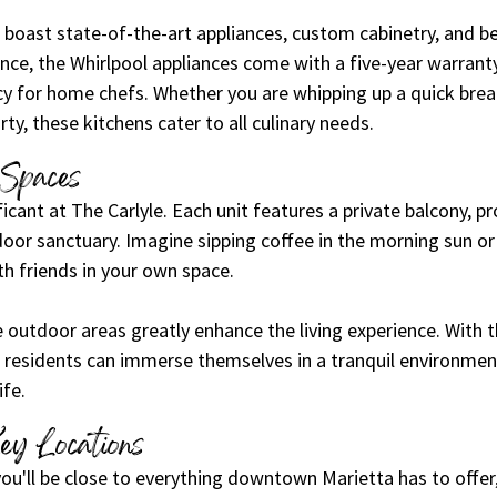
boast state-of-the-art appliances, custom cabinetry, and be
nce, the Whirlpool appliances come with a five-year warranty
ncy for home chefs. Whether you are whipping up a quick brea
ty, these kitchens cater to all culinary needs.
 Spaces
ficant at The Carlyle. Each unit features a private balcony, pr
oor sanctuary. Imagine sipping coffee in the morning sun or
 friends in your own space.
 outdoor areas greatly enhance the living experience. With t
 residents can immerse themselves in a tranquil environment
ife. 
ey Locations
 you'll be close to everything downtown Marietta has to offer,