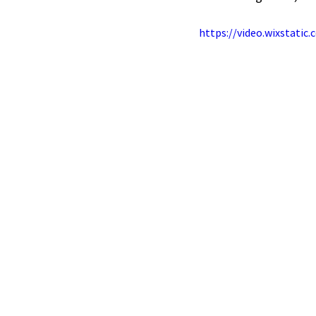
https://video.wixstati