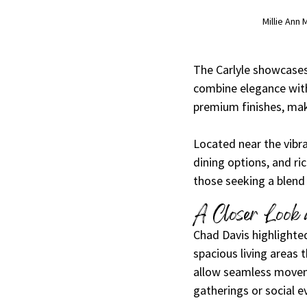
Millie Ann
The Carlyle showcases
combine elegance with
premium finishes, mak
Located near the vibr
dining options, and ri
those seeking a blend
A Closer Look a
Chad Davis highlighted
spacious living areas 
allow seamless moveme
gatherings or social e