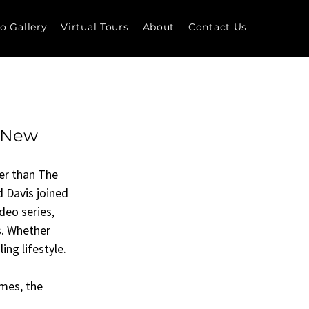
o Gallery
Virtual Tours
About
Contact Us
s New
her than The 
 Davis joined 
deo series, 
. Whether 
ing lifestyle.
mes, the 