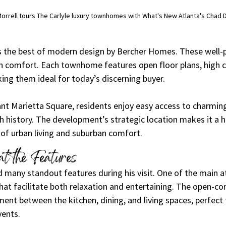
 Morrell tours The Carlyle luxury townhomes with What's New Atlanta's Chad 
 the best of modern design by Bercher Homes. These well-p
 comfort. Each townhome features open floor plans, high ce
ing them ideal for today’s discerning buyer.
ant Marietta Square, residents enjoy easy access to charming
ch history. The development’s strategic location makes it a h
 of urban living and suburban comfort.
t the Features
 many standout features during his visit. One of the main at
that facilitate both relaxation and entertaining. The open-co
nt between the kitchen, dining, and living spaces, perfect 
vents.