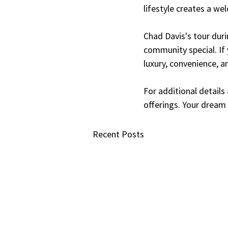
lifestyle creates a we
Chad Davis's tour duri
community special. If 
luxury, convenience, an
For additional details
offerings. Your dream
Recent Posts