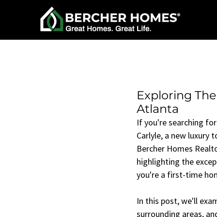
Exploring The
Atlanta
If you're searching for
Carlyle, a new luxury
Bercher Homes Realtor 
highlighting the exce
you're a first-time ho
In this post, we'll ex
surrounding areas, and