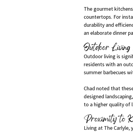
The gourmet kitchens 
countertops. For insta
durability and efficie
an elaborate dinner par
Outdoor Living
Outdoor living is signi
residents with an outd
summer barbecues with
Chad noted that these
designed landscaping,
to a higher quality of l
Proximity to K
Living at The Carlyle,