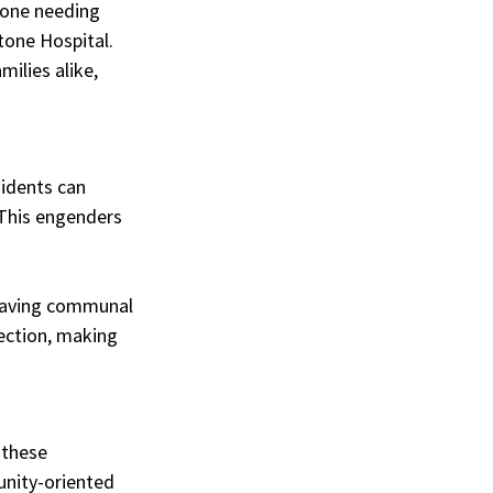
yone needing 
tone Hospital. 
ilies alike, 
sidents can 
This engenders 
having communal 
nection, making 
 these 
nity-oriented 