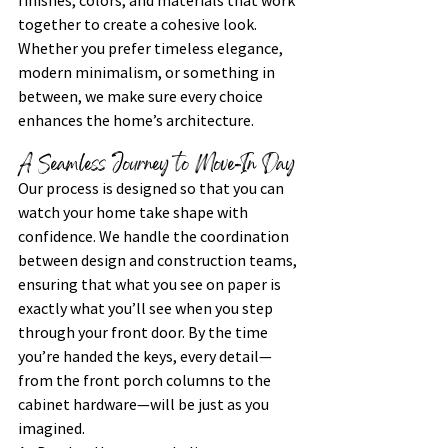
finishes, colors, and materials that work 
together to create a cohesive look. 
Whether you prefer timeless elegance, 
modern minimalism, or something in 
between, we make sure every choice 
enhances the home’s architecture.
A Seamless Journey to Move-In Day
Our process is designed so that you can 
watch your home take shape with 
confidence. We handle the coordination 
between design and construction teams, 
ensuring that what you see on paper is 
exactly what you’ll see when you step 
through your front door. By the time 
you’re handed the keys, every detail—
from the front porch columns to the 
cabinet hardware—will be just as you 
imagined.