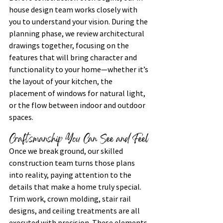
house design team works closely with 
you to understand your vision. During the 
planning phase, we review architectural 
drawings together, focusing on the 
features that will bring character and 
functionality to your home—whether it’s 
the layout of your kitchen, the 
placement of windows for natural light, 
or the flow between indoor and outdoor 
spaces.
Craftsmanship You Can See and Feel
Once we break ground, our skilled 
construction team turns those plans 
into reality, paying attention to the 
details that make a home truly special. 
Trim work, crown molding, stair rail 
designs, and ceiling treatments are all 
executed with precision. These elements 