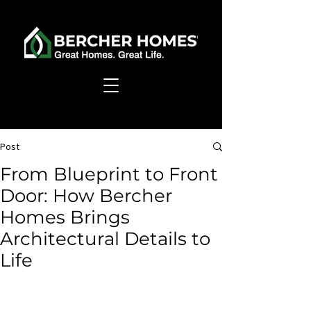
Post
From Blueprint to Front
Door: How Bercher
Homes Brings
Architectural Details to
Life