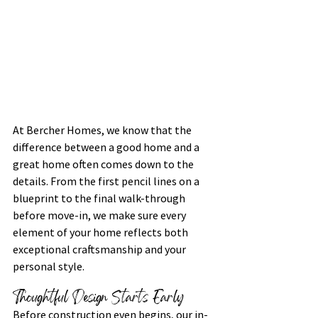
At Bercher Homes, we know that the 
difference between a good home and a 
great home often comes down to the 
details. From the first pencil lines on a 
blueprint to the final walk-through 
before move-in, we make sure every 
element of your home reflects both 
exceptional craftsmanship and your 
personal style.
Thoughtful Design Starts Early
Before construction even begins, our in-