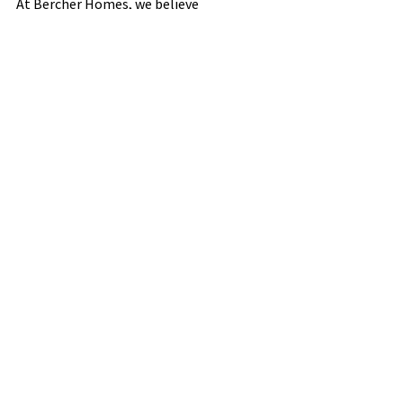
At Bercher Homes, we believe 
architectural details are more than 
finishing touches—they’re the signature 
that makes your home uniquely yours. 
Let’s build something beautiful together.
See All
Recent Posts