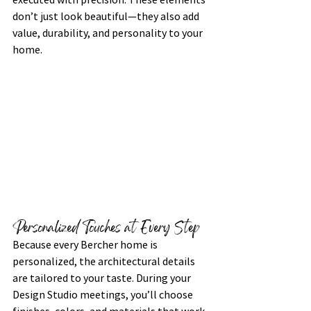
don’t just look beautiful—they also add 
value, durability, and personality to your 
home.
Personalized Touches at Every Step
Because every Bercher home is 
personalized, the architectural details 
are tailored to your taste. During your 
Design Studio meetings, you’ll choose 