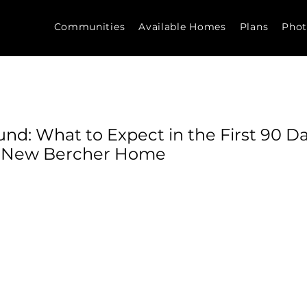
Communities
Available Homes
Plans
Phot
nd: What to Expect in the First 90 Da
r New Bercher Home