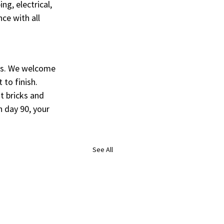
g, electrical, 
ce with all 
ps. We welcome 
 to finish.
t bricks and 
 day 90, your 
See All