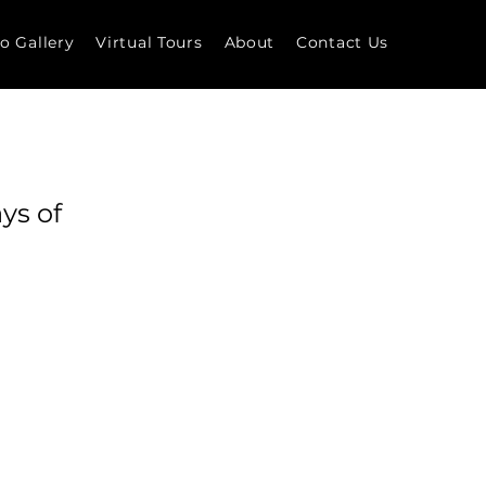
o Gallery
Virtual Tours
About
Contact Us
ys of