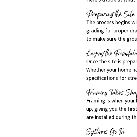
Preparing the Site
The process begins wit
grading for proper dr
to make sure the grou
Laying the Foundati
Once the site is prep
Whether your home has
specifications for str
Framing Takes Sha
Framing is when your h
up, giving you the fir
are installed during th
Systems Go In