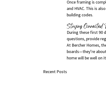
Once framing is comple
and HVAC. This is also
building codes.
Staying Connected 
During these first 90
questions, provide reg
At Bercher Homes, the
boards—they’re about 
home will be well on it
Recent Posts