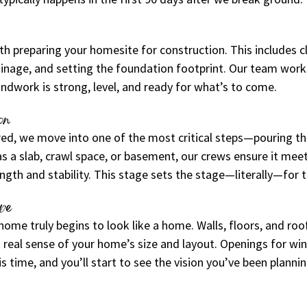
h preparing your homesite for construction. This includes cle
ainage, and setting the foundation footprint. Our team works
ndwork is strong, level, and ready for what’s to come.
on
ared, we move into one of the most critical steps—pouring th
 a slab, crawl space, or basement, our crews ensure it meet
ength and stability. This stage sets the stage—literally—for 
pe
ome truly begins to look like a home. Walls, floors, and roo
st real sense of your home’s size and layout. Openings for w
is time, and you’ll start to see the vision you’ve been planni