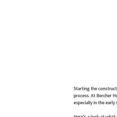
Starting the construct
process. At Bercher H
especially in the earl
Here’s a look at what 