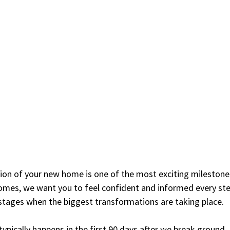
ion of your new home is one of the most exciting milestones
omes, we want you to feel confident and informed every st
y stages when the biggest transformations are taking place.
typically happens in the first 90 days after we break ground.