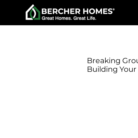
Breaking Grou
Building You