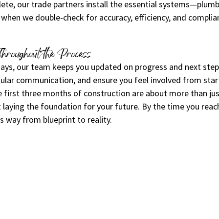
te, our trade partners install the essential systems—plumbin
 when we double-check for accuracy, efficiency, and complian
Throughout the Process
 days, our team keeps you updated on progress and next ste
ular communication, and ensure you feel involved from start
 first three months of construction are about more than jus
laying the foundation for your future. By the time you reach
s way from blueprint to reality.