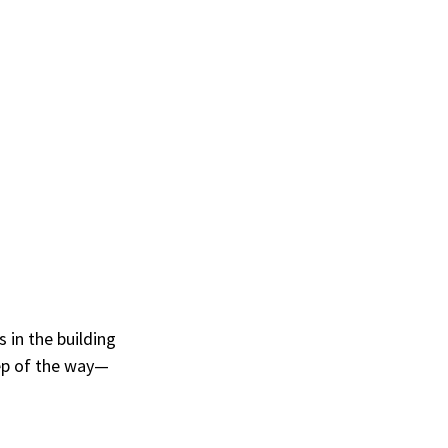
 in the building 
ep of the way—