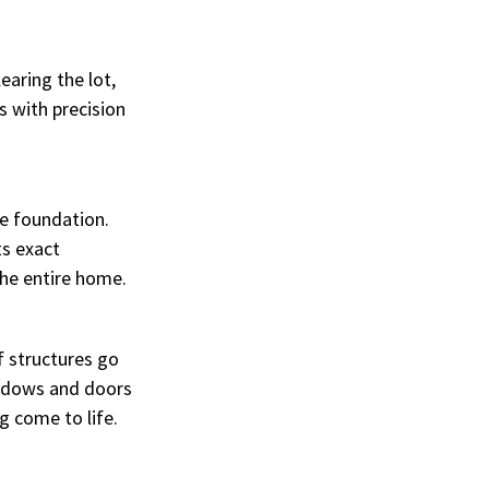
aring the lot, 
 with precision 
e foundation. 
s exact 
the entire home.
f structures go 
indows and doors 
ng come to life.