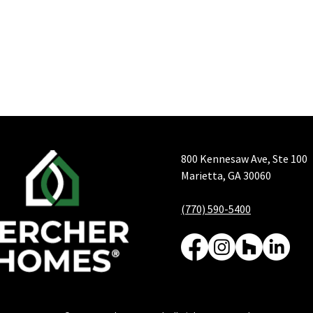
800 Kennesaw Ave, Ste 100
Marietta, GA 30060
(770) 590-5400
From Contract to Keys:
Grea
Your Complete Guide to
Grea
the Bercher Homes
Hom
Building Process
Deli
Serv