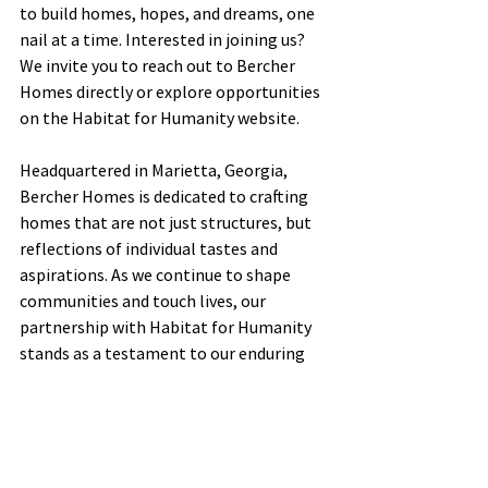
to build homes, hopes, and dreams, one 
nail at a time. Interested in joining us? 
We invite you to reach out to Bercher 
Homes directly or explore opportunities 
on the Habitat for Humanity website.
Headquartered in Marietta, Georgia, 
Bercher Homes is dedicated to crafting 
homes that are not just structures, but 
reflections of individual tastes and 
aspirations. As we continue to shape 
communities and touch lives, our 
partnership with Habitat for Humanity 
stands as a testament to our enduring 
commitment to making a positive 
difference, one home at a time.
See All
Recent Posts