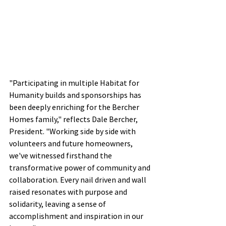
"Participating in multiple Habitat for 
Humanity builds and sponsorships has 
been deeply enriching for the Bercher 
Homes family," reflects Dale Bercher, 
President. "Working side by side with 
volunteers and future homeowners, 
we've witnessed firsthand the 
transformative power of community and 
collaboration. Every nail driven and wall 
raised resonates with purpose and 
solidarity, leaving a sense of 
accomplishment and inspiration in our 