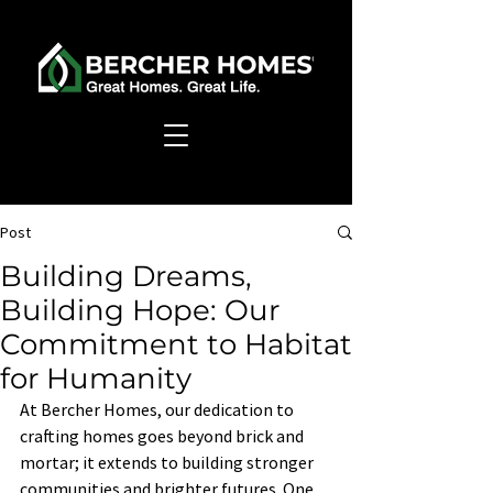
Post
Building Dreams,
Building Hope: Our
Commitment to Habitat
for Humanity
At Bercher Homes, our dedication to 
crafting homes goes beyond brick and 
mortar; it extends to building stronger 
communities and brighter futures. One 