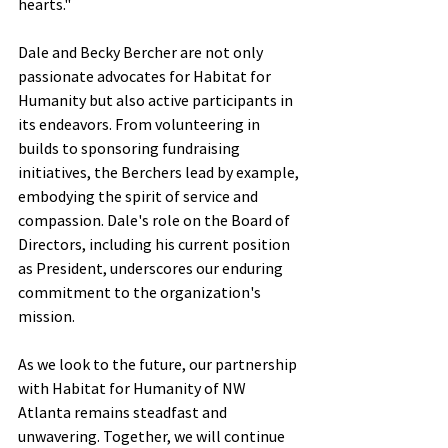
hearts."
Dale and Becky Bercher are not only 
passionate advocates for Habitat for 
Humanity but also active participants in 
its endeavors. From volunteering in 
builds to sponsoring fundraising 
initiatives, the Berchers lead by example, 
embodying the spirit of service and 
compassion. Dale's role on the Board of 
Directors, including his current position 
as President, underscores our enduring 
commitment to the organization's 
mission.
As we look to the future, our partnership 
with Habitat for Humanity of NW 
Atlanta remains steadfast and 
unwavering. Together, we will continue 