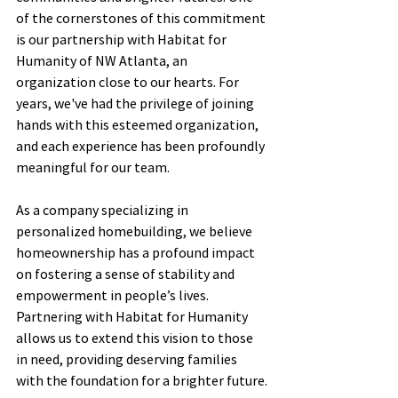
of the cornerstones of this commitment 
is our partnership with Habitat for 
Humanity of NW Atlanta, an 
organization close to our hearts. For 
years, we've had the privilege of joining 
hands with this esteemed organization, 
and each experience has been profoundly 
meaningful for our team.
As a company specializing in 
personalized homebuilding, we believe 
homeownership has a profound impact 
on fostering a sense of stability and 
empowerment in people’s lives. 
Partnering with Habitat for Humanity 
allows us to extend this vision to those 
in need, providing deserving families 
with the foundation for a brighter future.